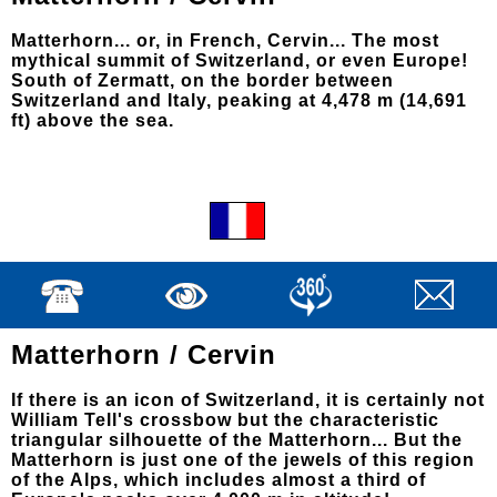
Matterhorn... or, in French, Cervin... The most
mythical summit of Switzerland, or even Europe!
South of Zermatt, on the border between
Switzerland and Italy, peaking at 4,478 m (14,691
ft) above the sea.
Matterhorn / Cervin
If there is an icon of Switzerland, it is certainly not
William Tell's crossbow but the characteristic
triangular silhouette of the Matterhorn... But the
Matterhorn is just one of the jewels of this region
of the Alps, which includes almost a third of