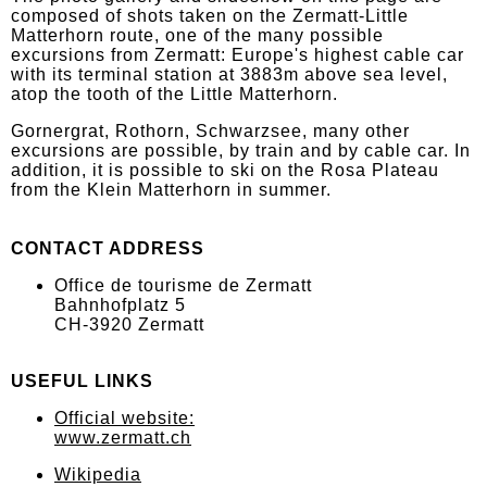
composed of shots taken on the Zermatt-Little
Matterhorn route, one of the many possible
excursions from Zermatt: Europe's highest cable car
with its terminal station at 3883m above sea level,
atop the tooth of the Little Matterhorn.
Gornergrat, Rothorn, Schwarzsee, many other
excursions are possible, by train and by cable car. In
addition, it is possible to ski on the Rosa Plateau
from the Klein Matterhorn in summer.
CONTACT ADDRESS
Office de tourisme de Zermatt
Bahnhofplatz 5
CH-3920 Zermatt
USEFUL LINKS
Official website:
www.zermatt.ch
Wikipedia