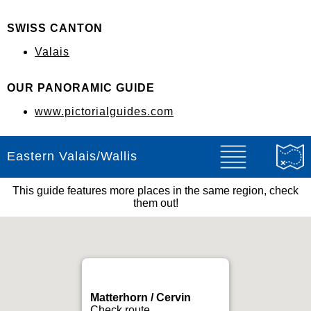
SWISS CANTON
Valais
OUR PANORAMIC GUIDE
www.pictorialguides.com
Eastern Valais/Wallis
This guide features more places in the same region, check
them out!
Matterhorn / Cervin
Check route