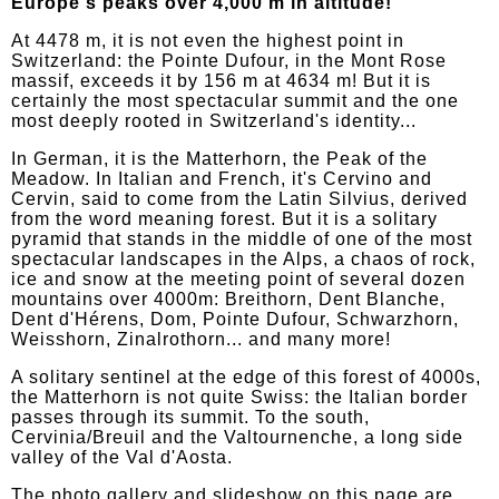
Europe's peaks over 4,000 m in altitude!
At 4478 m, it is not even the highest point in
Switzerland: the Pointe Dufour, in the Mont Rose
massif, exceeds it by 156 m at 4634 m! But it is
certainly the most spectacular summit and the one
most deeply rooted in Switzerland's identity...
In German, it is the Matterhorn, the Peak of the
Meadow. In Italian and French, it's Cervino and
Cervin, said to come from the Latin Silvius, derived
from the word meaning forest. But it is a solitary
pyramid that stands in the middle of one of the most
spectacular landscapes in the Alps, a chaos of rock,
ice and snow at the meeting point of several dozen
mountains over 4000m: Breithorn, Dent Blanche,
Dent d'Hérens, Dom, Pointe Dufour, Schwarzhorn,
Weisshorn, Zinalrothorn... and many more!
A solitary sentinel at the edge of this forest of 4000s,
the Matterhorn is not quite Swiss: the Italian border
passes through its summit. To the south,
Cervinia/Breuil and the Valtournenche, a long side
valley of the Val d'Aosta.
The photo gallery and slideshow on this page are