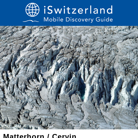
Matterhorn / Cervin