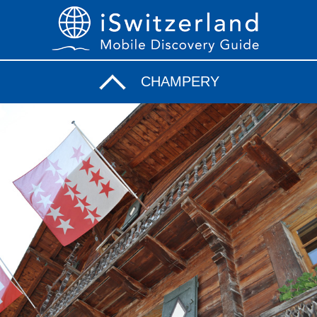
CHAMPERY