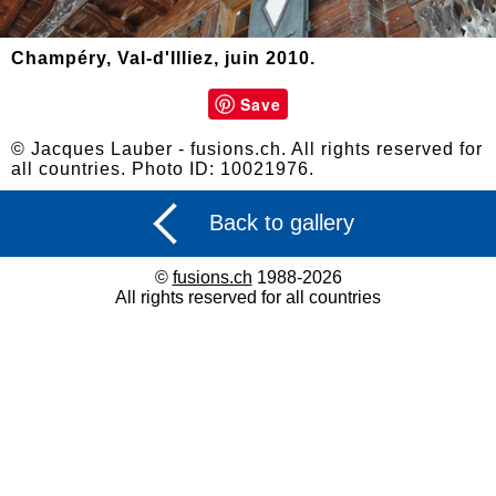
Champéry, Val-d'Illiez, juin 2010.
Save
© Jacques Lauber - fusions.ch. All rights reserved for
all countries. Photo ID: 10021976.
Back to gallery
©
fusions.ch
1988-2026
All rights reserved for all countries