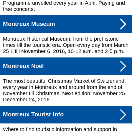
Programme unveiled every year in April. Paying and
free concerts.
Montreux Museum
Montreux Historical Museum, from the prehistoric
times till the touristic era. Open every day from March
25 1 till November 6, 2016, 10-12 a.m. and 2-5 p.m.
Montreux Noël
The most beautiful Christmas Market of Switzerland,
every year in Montreux and around from the end of
November till Christmas. Next edition: November 25-
December 24, 2016.
Montreux Tourist Info
Where to find touristic information and support in