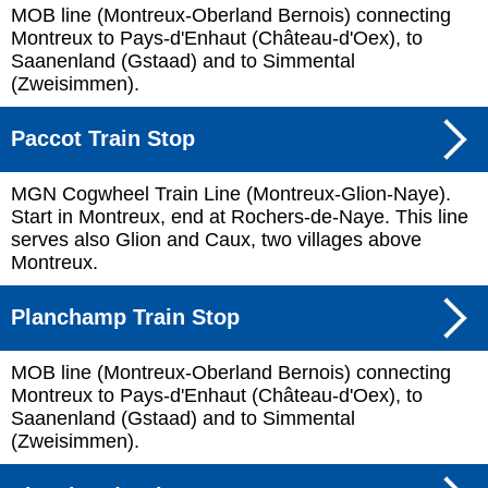
MOB line (Montreux-Oberland Bernois) connecting
Montreux to Pays-d'Enhaut (Château-d'Oex), to
Saanenland (Gstaad) and to Simmental
(Zweisimmen).
Paccot Train Stop
MGN Cogwheel Train Line (Montreux-Glion-Naye).
Start in Montreux, end at Rochers-de-Naye. This line
serves also Glion and Caux, two villages above
Montreux.
Planchamp Train Stop
MOB line (Montreux-Oberland Bernois) connecting
Montreux to Pays-d'Enhaut (Château-d'Oex), to
Saanenland (Gstaad) and to Simmental
(Zweisimmen).