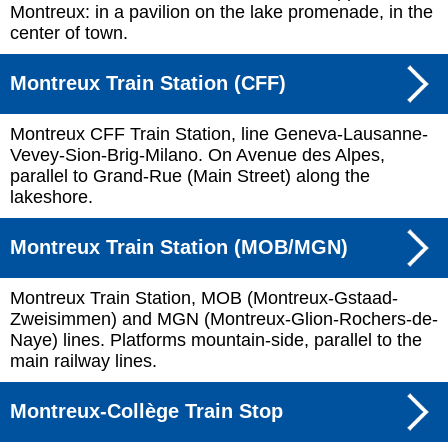
Montreux: in a pavilion on the lake promenade, in the
center of town.
Montreux Train Station (CFF)
Montreux CFF Train Station, line Geneva-Lausanne-
Vevey-Sion-Brig-Milano. On Avenue des Alpes,
parallel to Grand-Rue (Main Street) along the
lakeshore.
Montreux Train Station (MOB/MGN)
Montreux Train Station, MOB (Montreux-Gstaad-
Zweisimmen) and MGN (Montreux-Glion-Rochers-de-
Naye) lines. Platforms mountain-side, parallel to the
main railway lines.
Montreux-Collège Train Stop