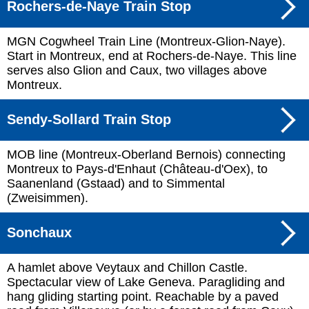
Rochers-de-Naye Train Stop
MGN Cogwheel Train Line (Montreux-Glion-Naye).
Start in Montreux, end at Rochers-de-Naye. This line
serves also Glion and Caux, two villages above
Montreux.
Sendy-Sollard Train Stop
MOB line (Montreux-Oberland Bernois) connecting
Montreux to Pays-d'Enhaut (Château-d'Oex), to
Saanenland (Gstaad) and to Simmental
(Zweisimmen).
Sonchaux
A hamlet above Veytaux and Chillon Castle.
Spectacular view of Lake Geneva. Paragliding and
hang gliding starting point. Reachable by a paved