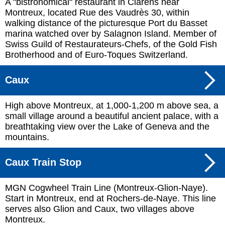
A "bistronomical" restaurant in Clarens near
Montreux, located Rue des Vaudrès 30, within
walking distance of the picturesque Port du Basset
marina watched over by Salagnon Island. Member of
Swiss Guild of Restaurateurs-Chefs, of the Gold Fish
Brotherhood and of Euro-Toques Switzerland.
Caux
High above Montreux, at 1,000-1,200 m above sea, a
small village around a beautiful ancient palace, with a
breathtaking view over the Lake of Geneva and the
mountains.
Caux Train Stop
MGN Cogwheel Train Line (Montreux-Glion-Naye).
Start in Montreux, end at Rochers-de-Naye. This line
serves also Glion and Caux, two villages above
Montreux.