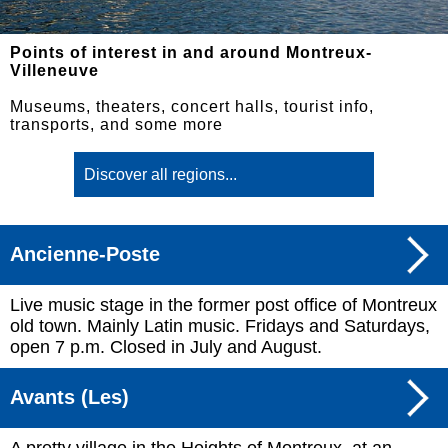
Points of interest in and around Montreux-
Villeneuve
Museums, theaters, concert halls, tourist info,
transports, and some more
Ancienne-Poste
Live music stage in the former post office of Montreux
old town. Mainly Latin music. Fridays and Saturdays,
open 7 p.m. Closed in July and August.
Avants (Les)