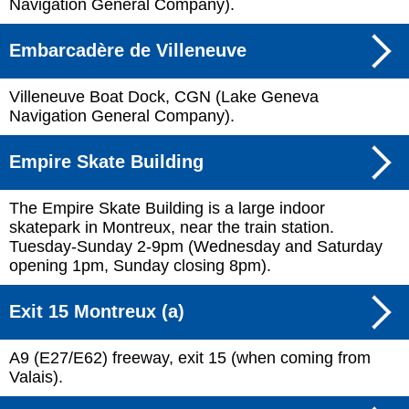
Navigation General Company).
Embarcadère de Villeneuve
Villeneuve Boat Dock, CGN (Lake Geneva
Navigation General Company).
Empire Skate Building
The Empire Skate Building is a large indoor
skatepark in Montreux, near the train station.
Tuesday-Sunday 2-9pm (Wednesday and Saturday
opening 1pm, Sunday closing 8pm).
Exit 15 Montreux (a)
A9 (E27/E62) freeway, exit 15 (when coming from
Valais).