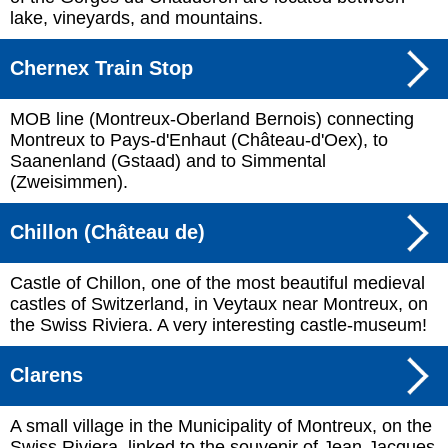
lake, vineyards, and mountains.
Chernex Train Stop
MOB line (Montreux-Oberland Bernois) connecting
Montreux to Pays-d'Enhaut (Château-d'Oex), to
Saanenland (Gstaad) and to Simmental
(Zweisimmen).
Chillon (Château de)
Castle of Chillon, one of the most beautiful medieval
castles of Switzerland, in Veytaux near Montreux, on
the Swiss Riviera. A very interesting castle-museum!
Clarens
A small village in the Municipality of Montreux, on the
Swiss Riviera, linked to the souvenir of Jean-Jacques