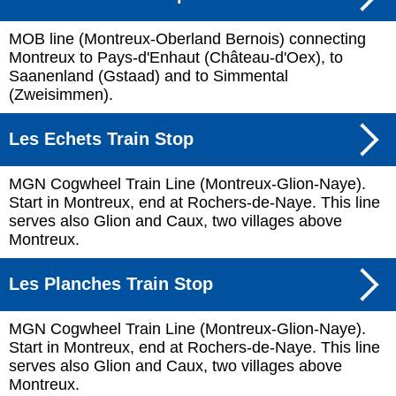
MOB line (Montreux-Oberland Bernois) connecting
Montreux to Pays-d'Enhaut (Château-d'Oex), to
Saanenland (Gstaad) and to Simmental
(Zweisimmen).
Les Echets Train Stop
MGN Cogwheel Train Line (Montreux-Glion-Naye).
Start in Montreux, end at Rochers-de-Naye. This line
serves also Glion and Caux, two villages above
Montreux.
Les Planches Train Stop
MGN Cogwheel Train Line (Montreux-Glion-Naye).
Start in Montreux, end at Rochers-de-Naye. This line
serves also Glion and Caux, two villages above
Montreux.