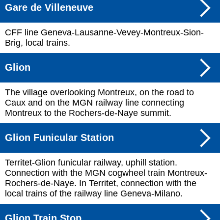
Gare de Villeneuve
CFF line Geneva-Lausanne-Vevey-Montreux-Sion-
Brig, local trains.
Glion
The village overlooking Montreux, on the road to
Caux and on the MGN railway line connecting
Montreux to the Rochers-de-Naye summit.
Glion Funicular Station
Territet-Glion funicular railway, uphill station.
Connection with the MGN cogwheel train Montreux-
Rochers-de-Naye. In Territet, connection with the
local trains of the railway line Geneva-Milano.
Glion Train Stop