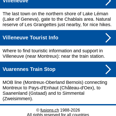
Villeneuve
The last town on the northern shore of Lake Léman
(Lake of Geneva), gate to the Chablais area. Natural
reserve of Les Grangettes just nearby, for nice hikes.
Villeneuve Tourist Info
Where to find touristic information and support in
Villeneuve (near Montreux): near the train station.
Vuarennes Train Stop
MOB line (Montreux-Oberland Bernois) connecting
Montreux to Pays-d'Enhaut (Château-d'Oex), to
Saanenland (Gstaad) and to Simmental
(Zweisimmen).
©
fusions.ch
1988-2026
All rights reserved for all countries