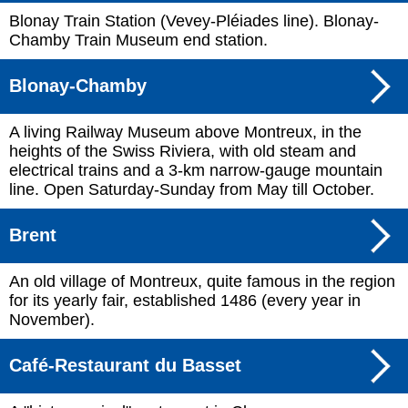
Blonay Train Station (Vevey-Pléiades line). Blonay-
Chamby Train Museum end station.
Blonay-Chamby
A living Railway Museum above Montreux, in the
heights of the Swiss Riviera, with old steam and
electrical trains and a 3-km narrow-gauge mountain
line. Open Saturday-Sunday from May till October.
Brent
An old village of Montreux, quite famous in the region
for its yearly fair, established 1486 (every year in
November).
Café-Restaurant du Basset