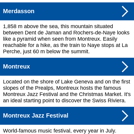
Merdasson
1,858 m above the sea, this mountain situated
between Dent de Jaman and Rochers-de-Naye looks
like a pyramid when seen from Montreux. Easily
reachable for a hike, as the train to Naye stops at La
Perche, just 60 m below the summit.
Montreux
Located on the shore of Lake Geneva and on the first
slopes of the Prealps, Montreux hosts the famous
Montreux Jazz Festival and the Christmas Market. It's
an ideal starting point to discover the Swiss Riviera.
Montreux Jazz Festival
World-famous music festival, every year in July.