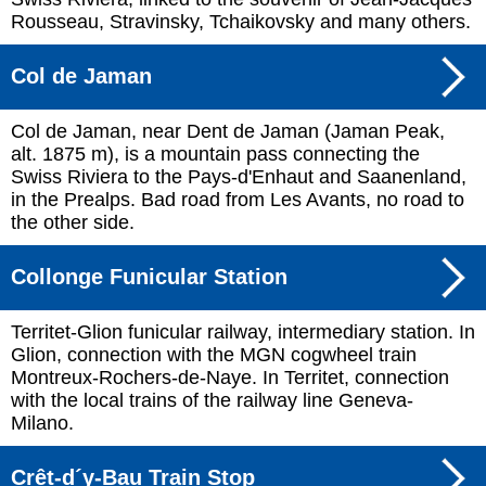
Rousseau, Stravinsky, Tchaikovsky and many others.
Col de Jaman
Col de Jaman, near Dent de Jaman (Jaman Peak,
alt. 1875 m), is a mountain pass connecting the
Swiss Riviera to the Pays-d'Enhaut and Saanenland,
in the Prealps. Bad road from Les Avants, no road to
the other side.
Collonge Funicular Station
Territet-Glion funicular railway, intermediary station. In
Glion, connection with the MGN cogwheel train
Montreux-Rochers-de-Naye. In Territet, connection
with the local trains of the railway line Geneva-
Milano.
Crêt-d´y-Bau Train Stop