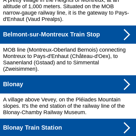
A pretty village in the Heights of Montreux, at an
altitude of 1,000 meters. Situated on the MOB
narrow-gauge railway line, it is the gateway to Pays-
d'Enhaut (Vaud Prealps).
Belmont-sur-Montreux Train Stop
MOB line (Montreux-Oberland Bernois) connecting
Montreux to Pays-d'Enhaut (Château-d'Oex), to
Saanenland (Gstaad) and to Simmental
(Zweisimmen).
Blonay
A village above Vevey, on the Pléiades Mountain
slopes. It's the end station of the railway line of the
Blonay-Chamby Railway Museum.
Blonay Train Station