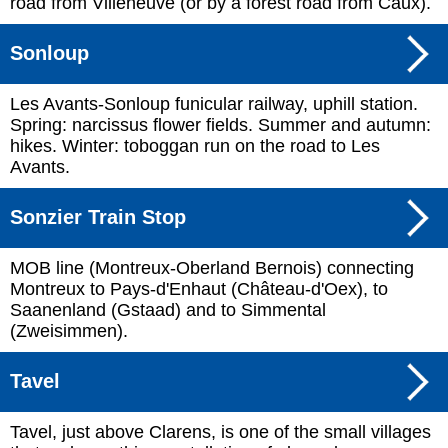
road from Villeneuve (or by a forest road from Caux).
Sonloup
Les Avants-Sonloup funicular railway, uphill station.
Spring: narcissus flower fields. Summer and autumn:
hikes. Winter: toboggan run on the road to Les
Avants.
Sonzier Train Stop
MOB line (Montreux-Oberland Bernois) connecting
Montreux to Pays-d'Enhaut (Château-d'Oex), to
Saanenland (Gstaad) and to Simmental
(Zweisimmen).
Tavel
Tavel, just above Clarens, is one of the small villages