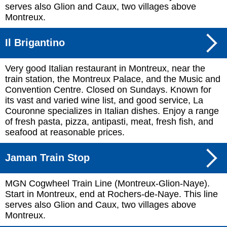
serves also Glion and Caux, two villages above
Montreux.
Il Brigantino
Very good Italian restaurant in Montreux, near the
train station, the Montreux Palace, and the Music and
Convention Centre. Closed on Sundays. Known for
its vast and varied wine list, and good service, La
Couronne specializes in Italian dishes. Enjoy a range
of fresh pasta, pizza, antipasti, meat, fresh fish, and
seafood at reasonable prices.
Jaman Train Stop
MGN Cogwheel Train Line (Montreux-Glion-Naye).
Start in Montreux, end at Rochers-de-Naye. This line
serves also Glion and Caux, two villages above
Montreux.