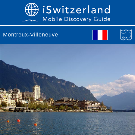
Montreux-Villeneuve