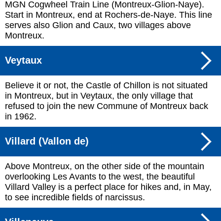
MGN Cogwheel Train Line (Montreux-Glion-Naye).
Start in Montreux, end at Rochers-de-Naye. This line
serves also Glion and Caux, two villages above
Montreux.
Veytaux
Believe it or not, the Castle of Chillon is not situated
in Montreux, but in Veytaux, the only village that
refused to join the new Commune of Montreux back
in 1962.
Villard (Vallon de)
Above Montreux, on the other side of the mountain
overlooking Les Avants to the west, the beautiful
Villard Valley is a perfect place for hikes and, in May,
to see incredible fields of narcissus.