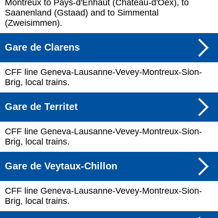
Montreux to Pays-d'Enhaut (Château-d'Oex), to
Saanenland (Gstaad) and to Simmental
(Zweisimmen).
Gare de Clarens
CFF line Geneva-Lausanne-Vevey-Montreux-Sion-
Brig, local trains.
Gare de Territet
CFF line Geneva-Lausanne-Vevey-Montreux-Sion-
Brig, local trains.
Gare de Veytaux-Chillon
CFF line Geneva-Lausanne-Vevey-Montreux-Sion-
Brig, local trains.