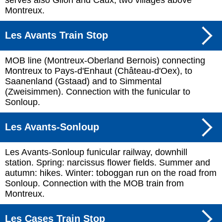
serves also Glion and Caux, two villages above
Montreux.
Les Avants Train Stop
MOB line (Montreux-Oberland Bernois) connecting
Montreux to Pays-d'Enhaut (Château-d'Oex), to
Saanenland (Gstaad) and to Simmental
(Zweisimmen). Connection with the funicular to
Sonloup.
Les Avants-Sonloup
Les Avants-Sonloup funicular railway, downhill
station. Spring: narcissus flower fields. Summer and
autumn: hikes. Winter: toboggan run on the road from
Sonloup. Connection with the MOB train from
Montreux.
Les Cases Train Stop