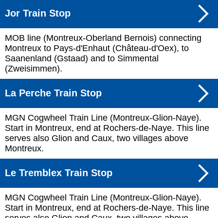
Jor Train Stop
MOB line (Montreux-Oberland Bernois) connecting
Montreux to Pays-d'Enhaut (Château-d'Oex), to
Saanenland (Gstaad) and to Simmental
(Zweisimmen).
La Perche Train Stop
MGN Cogwheel Train Line (Montreux-Glion-Naye).
Start in Montreux, end at Rochers-de-Naye. This line
serves also Glion and Caux, two villages above
Montreux.
Le Tremblex Train Stop
MGN Cogwheel Train Line (Montreux-Glion-Naye).
Start in Montreux, end at Rochers-de-Naye. This line