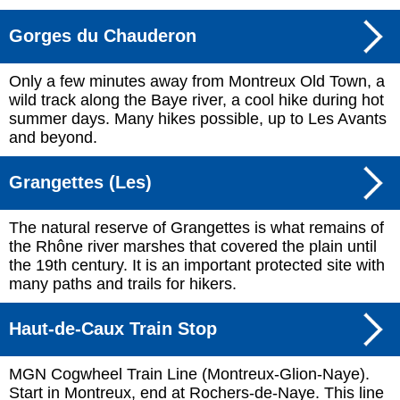
Gorges du Chauderon
Only a few minutes away from Montreux Old Town, a
wild track along the Baye river, a cool hike during hot
summer days. Many hikes possible, up to Les Avants
and beyond.
Grangettes (Les)
The natural reserve of Grangettes is what remains of
the Rhône river marshes that covered the plain until
the 19th century. It is an important protected site with
many paths and trails for hikers.
Haut-de-Caux Train Stop
MGN Cogwheel Train Line (Montreux-Glion-Naye).
Start in Montreux, end at Rochers-de-Naye. This line