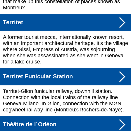
that make up this constellation of places known as
Montreux.
Territet
A former tourist mecca, internationally known resort,
with an important architectural heritage. It's the village
where Sissi, Empress of Austria, was sojourning
when she was assassinated as she went in Geneva
for a lake cruise.
Territet Funicular Station
Territet-Glion funicular railway, downhill station.
Connection with the local trains of the railway line
Geneva-Milano. In Glion, connection with the MGN
cogwheel railway line (Montreux-Rochers-de-Naye).
Théâtre de l´Odéon