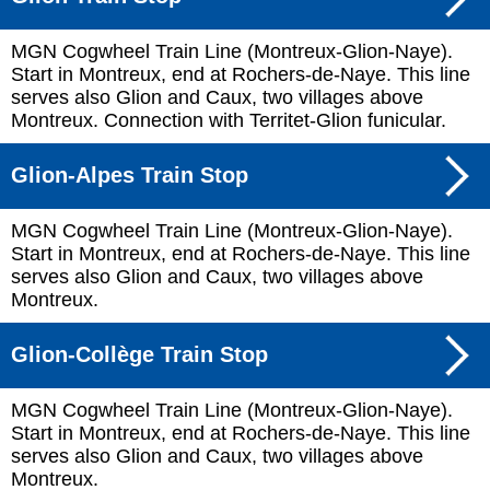
MGN Cogwheel Train Line (Montreux-Glion-Naye).
Start in Montreux, end at Rochers-de-Naye. This line
serves also Glion and Caux, two villages above
Montreux. Connection with Territet-Glion funicular.
Glion-Alpes Train Stop
MGN Cogwheel Train Line (Montreux-Glion-Naye).
Start in Montreux, end at Rochers-de-Naye. This line
serves also Glion and Caux, two villages above
Montreux.
Glion-Collège Train Stop
MGN Cogwheel Train Line (Montreux-Glion-Naye).
Start in Montreux, end at Rochers-de-Naye. This line
serves also Glion and Caux, two villages above
Montreux.