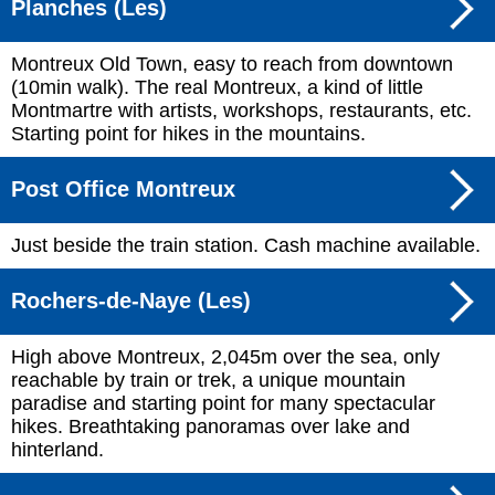
Planches (Les)
Montreux Old Town, easy to reach from downtown
(10min walk). The real Montreux, a kind of little
Montmartre with artists, workshops, restaurants, etc.
Starting point for hikes in the mountains.
Post Office Montreux
Just beside the train station. Cash machine available.
Rochers-de-Naye (Les)
High above Montreux, 2,045m over the sea, only
reachable by train or trek, a unique mountain
paradise and starting point for many spectacular
hikes. Breathtaking panoramas over lake and
hinterland.