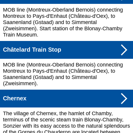
MOB line (Montreux-Oberland Bernois) connecting
Montreux to Pays-d'Enhaut (Château-d'Oex), to
Saanenland (Gstaad) and to Simmental
(Zweisimmen). Start station of the Blonay-Chamby
Train Museum.
Châtelard Train Stop
MOB line (Montreux-Oberland Bernois) connecting
Montreux to Pays-d'Enhaut (Château-d'Oex), to
Saanenland (Gstaad) and to Simmental
(Zweisimmen).
Chernex
The village of Chernex, the hamlet of Chamby,
terminus of the scenic steam train Blonay-Chamby,
Sonzier with its easy access to the natural splendours
of the Gorges du Chauderon are located between