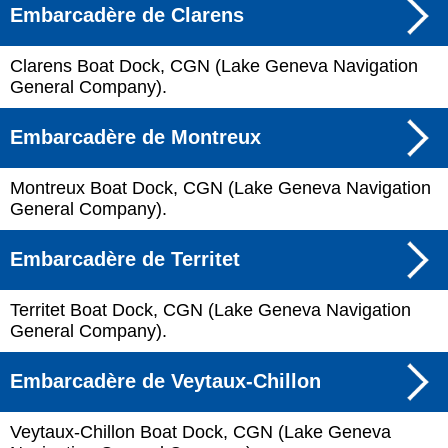
Embarcadère de Clarens
Clarens Boat Dock, CGN (Lake Geneva Navigation
General Company).
Embarcadère de Montreux
Montreux Boat Dock, CGN (Lake Geneva Navigation
General Company).
Embarcadère de Territet
Territet Boat Dock, CGN (Lake Geneva Navigation
General Company).
Embarcadère de Veytaux-Chillon
Veytaux-Chillon Boat Dock, CGN (Lake Geneva