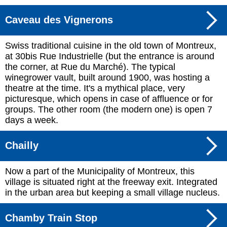
Caveau des Vignerons
Swiss traditional cuisine in the old town of Montreux,
at 30bis Rue Industrielle (but the entrance is around
the corner, at Rue du Marché). The typical
winegrower vault, built around 1900, was hosting a
theatre at the time. It's a mythical place, very
picturesque, which opens in case of affluence or for
groups. The other room (the modern one) is open 7
days a week.
Chailly
Now a part of the Municipality of Montreux, this
village is situated right at the freeway exit. Integrated
in the urban area but keeping a small village nucleus.
Chamby Train Stop