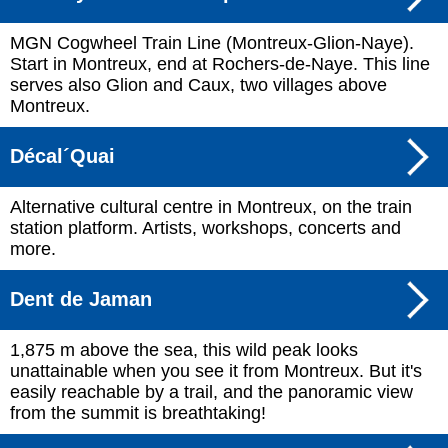
MGN Cogwheel Train Line (Montreux-Glion-Naye).
Start in Montreux, end at Rochers-de-Naye. This line
serves also Glion and Caux, two villages above
Montreux.
Décal´Quai
Alternative cultural centre in Montreux, on the train
station platform. Artists, workshops, concerts and
more.
Dent de Jaman
1,875 m above the sea, this wild peak looks
unattainable when you see it from Montreux. But it's
easily reachable by a trail, and the panoramic view
from the summit is breathtaking!