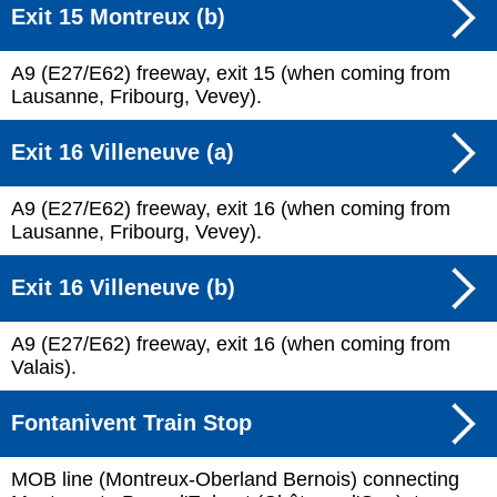
Exit 15 Montreux (b)
A9 (E27/E62) freeway, exit 15 (when coming from
Lausanne, Fribourg, Vevey).
Exit 16 Villeneuve (a)
A9 (E27/E62) freeway, exit 16 (when coming from
Lausanne, Fribourg, Vevey).
Exit 16 Villeneuve (b)
A9 (E27/E62) freeway, exit 16 (when coming from
Valais).
Fontanivent Train Stop
MOB line (Montreux-Oberland Bernois) connecting