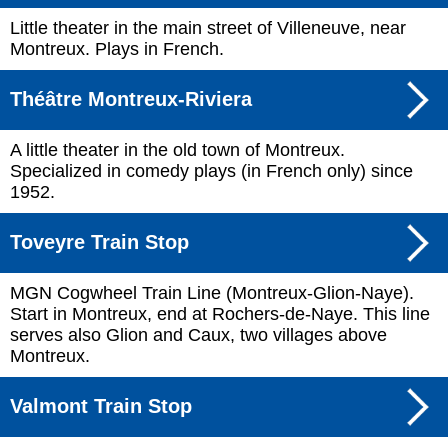
Little theater in the main street of Villeneuve, near
Montreux. Plays in French.
Théâtre Montreux-Riviera
A little theater in the old town of Montreux.
Specialized in comedy plays (in French only) since
1952.
Toveyre Train Stop
MGN Cogwheel Train Line (Montreux-Glion-Naye).
Start in Montreux, end at Rochers-de-Naye. This line
serves also Glion and Caux, two villages above
Montreux.
Valmont Train Stop